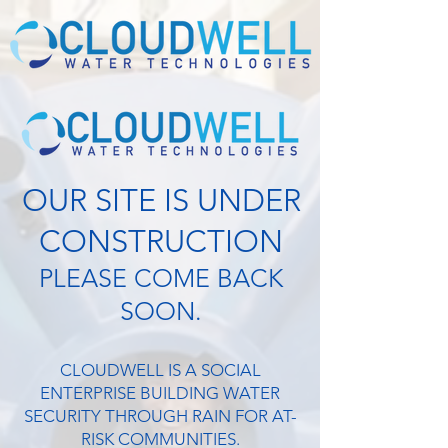
OUR SITE IS UNDER
CONSTRUCTION
PLEASE COME BACK
SOON.
CLOUDWELL IS A SOCIAL
ENTERPRISE BUILDING WATER
SECURITY THROUGH RAIN FOR AT-
RISK COMMUNITIES.