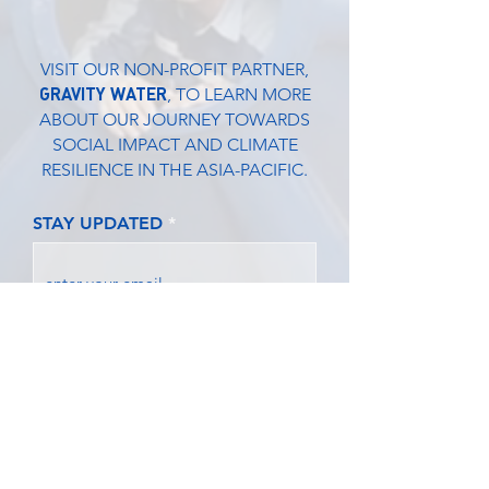
VISIT OUR NON-PROFIT PARTNER,
GRAVITY WATER
, TO LEARN MORE
ABOUT OUR JOURNEY TOWARDS
SOCIAL IMPACT AND CLIMATE
RESILIENCE IN THE ASIA-PACIFIC.
STAY UPDATED
SUBMIT